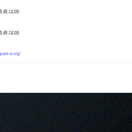
5 @ 12:00
5 @ 12:00
quad-a.org/