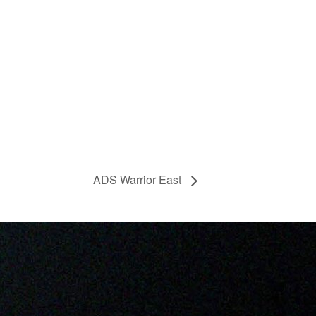
ADS Warrior East