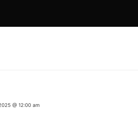
 2025 @ 12:00 am