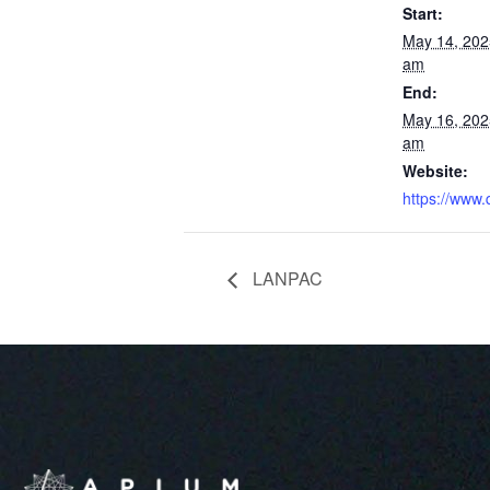
Start:
May 14, 202
am
End:
May 16, 202
am
Website:
https://www.
LANPAC