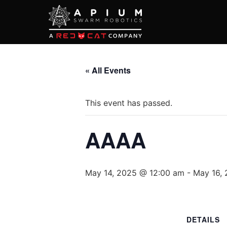
« All Events
This event has passed.
AAAA
May 14, 2025 @ 12:00 am
-
May 16,
DETAILS