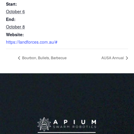
Start:
October 6
End:
October 8
Website:
https://landforces.com.au/#
Bourbon, Bullets, Barbecue
AUSA Annual