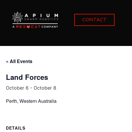
CONTACT
« All Events
Land Forces
October 6
-
October 8
Perth, Western Australia
DETAILS