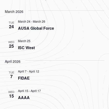
March 2026
March 24
-
March 26
TUE
24
AUSA Global Force
March 25
WED
25
ISC West
April 2026
April 7
-
April 12
TUE
7
FIDAE
April 15
-
April 17
WED
15
AAAA