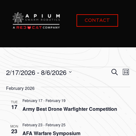
CONTACT
Event
Ev
2/17/2026
 - 
8/6/2026
Search
List
Select
Vi
Sear
date.
February 2026
Na
and
February 17
-
February 19
TUE
View
17
Army Best Drone Warfighter Competition
Navig
February 23
-
February 25
MON
23
AFA Warfare Symposium