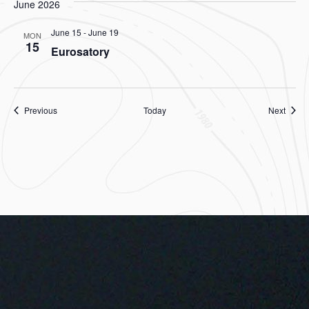
June 2026
June 15
-
June 19
MON
15
Eurosatory
Events
Event
Previous
Today
Next