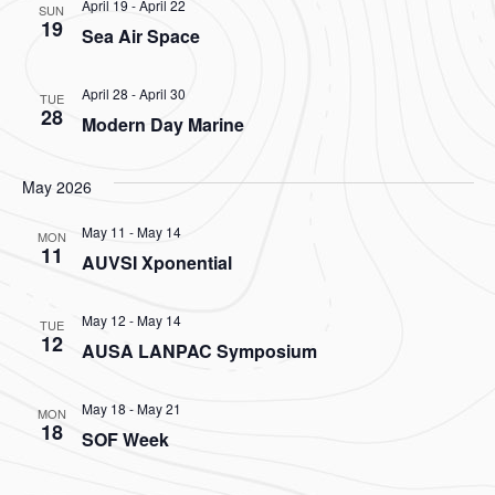
April 19
-
April 22
SUN
19
Sea Air Space
April 28
-
April 30
TUE
28
Modern Day Marine
May 2026
May 11
-
May 14
MON
11
AUVSI Xponential
May 12
-
May 14
TUE
12
AUSA LANPAC Symposium
May 18
-
May 21
MON
18
SOF Week