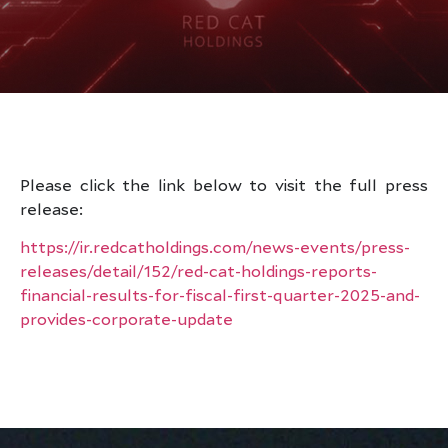
Please click the link below to visit the full press
release:
https://ir.redcatholdings.com/news-events/press-
releases/detail/152/red-cat-holdings-reports-
financial-results-for-fiscal-first-quarter-2025-and-
provides-corporate-update