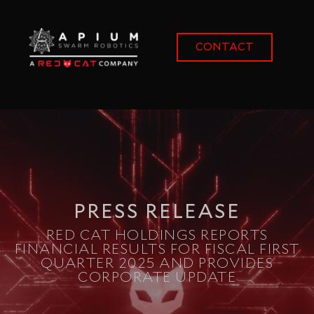
content
CONTACT
PRESS RELEASE
RED CAT HOLDINGS REPORTS
FINANCIAL RESULTS FOR FISCAL FIRST
QUARTER 2025 AND PROVIDES
CORPORATE UPDATE