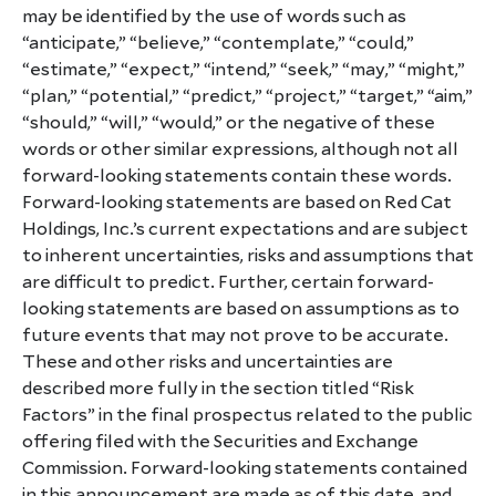
may be identified by the use of words such as
“anticipate,” “believe,” “contemplate,” “could,”
“estimate,” “expect,” “intend,” “seek,” “may,” “might,”
“plan,” “potential,” “predict,” “project,” “target,” “aim,”
“should,” “will,” “would,” or the negative of these
words or other similar expressions, although not all
forward-looking statements contain these words.
Forward-looking statements are based on Red Cat
Holdings, Inc.’s current expectations and are subject
to inherent uncertainties, risks and assumptions that
are difficult to predict. Further, certain forward-
looking statements are based on assumptions as to
future events that may not prove to be accurate.
These and other risks and uncertainties are
described more fully in the section titled “Risk
Factors” in the final prospectus related to the public
offering filed with the Securities and Exchange
Commission. Forward-looking statements contained
in this announcement are made as of this date, and