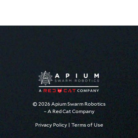
© 2026 Apium Swarm Robotics
– A Red Cat Company
Privacy Policy
|
Terms of Use