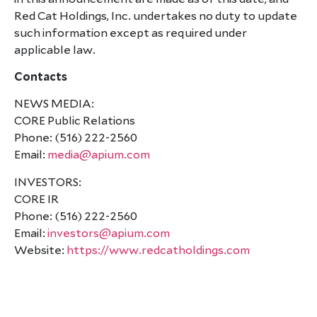
Red Cat Holdings, Inc. undertakes no duty to update
such information except as required under
applicable law.
Contacts
NEWS MEDIA:
CORE Public Relations
Phone: (516) 222-2560
Email:
media@apium.com
INVESTORS:
CORE IR
Phone: (516) 222-2560
Email:
investors@apium.com
Website:
https://www.redcatholdings.com