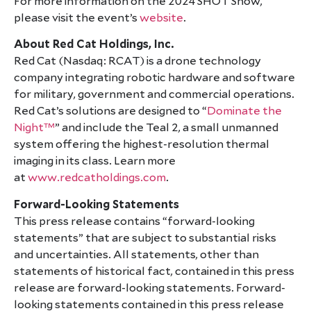
For more information on the 2024 SHOT Show,
please visit the event’s
website
.
About Red Cat Holdings, Inc.
Red Cat (Nasdaq: RCAT) is a drone technology
company integrating robotic hardware and software
for military, government and commercial operations.
Red Cat’s solutions are designed to “
Dominate the
Night™
” and include the Teal 2, a small unmanned
system offering the highest-resolution thermal
imaging in its class. Learn more
at
www.redcatholdings.com
.
Forward-Looking Statements
This press release contains “forward-looking
statements” that are subject to substantial risks
and uncertainties. All statements, other than
statements of historical fact, contained in this press
release are forward-looking statements. Forward-
looking statements contained in this press release