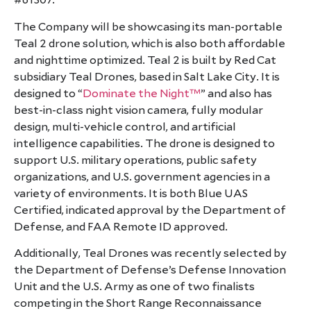
#61307.
The Company will be showcasing its man-portable
Teal 2 drone solution, which is also both affordable
and nighttime optimized. Teal 2 is built by Red Cat
subsidiary Teal Drones, based in Salt Lake City. It is
designed to “
Dominate the Night™
” and also has
best-in-class night vision camera, fully modular
design, multi-vehicle control, and artificial
intelligence capabilities. The drone is designed to
support U.S. military operations, public safety
organizations, and U.S. government agencies in a
variety of environments. It is both Blue UAS
Certified, indicated approval by the Department of
Defense, and FAA Remote ID approved.
Additionally, Teal Drones was recently selected by
the Department of Defense’s Defense Innovation
Unit and the U.S. Army as one of two finalists
competing in the Short Range Reconnaissance