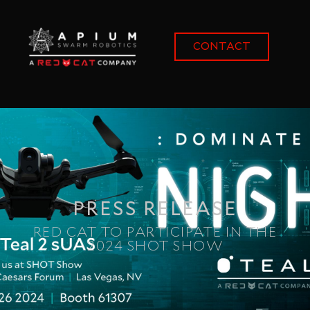
content
CONTACT
PRESS RELEASE
RED CAT TO PARTICIPATE IN THE
2024 SHOT SHOW