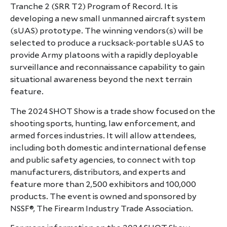
Tranche 2 (SRR T2) Program of Record. It is
developing a new small unmanned aircraft system
(sUAS) prototype. The winning vendors(s) will be
selected to produce a rucksack-portable sUAS to
provide Army platoons with a rapidly deployable
surveillance and reconnaissance capability to gain
situational awareness beyond the next terrain
feature.
The 2024 SHOT Show is a trade show focused on the
shooting sports, hunting, law enforcement, and
armed forces industries. It will allow attendees,
including both domestic and international defense
and public safety agencies, to connect with top
manufacturers, distributors, and experts and
feature more than 2,500 exhibitors and 100,000
products. The event is owned and sponsored by
NSSF®, The Firearm Industry Trade Association.