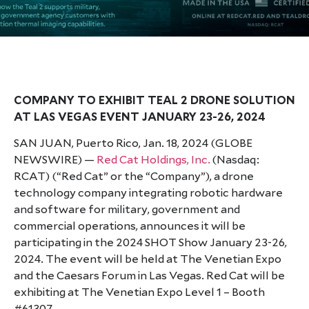
COMPANY TO EXHIBIT TEAL 2 DRONE SOLUTION
AT LAS VEGAS EVENT JANUARY 23-26, 2024
SAN JUAN, Puerto Rico, Jan. 18, 2024 (GLOBE
NEWSWIRE) —
Red Cat Holdings, Inc.
(Nasdaq:
RCAT) (“Red Cat” or the “Company”), a drone
technology company integrating robotic hardware
and software for military, government and
commercial operations, announces it will be
participating in the 2024 SHOT Show January 23-26,
2024. The event will be held at The Venetian Expo
and the Caesars Forum in Las Vegas. Red Cat will be
exhibiting at The Venetian Expo Level 1 – Booth